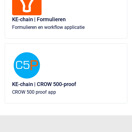
KE-chain | Formulieren
Formulieren en workflow applicatie
KE-chain | CROW 500-proof
CROW 500 proof app