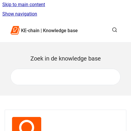
Skip to main content
Show navigation
Go to homepage
KE-chain | Knowledge base
Zoek in de knowledge base